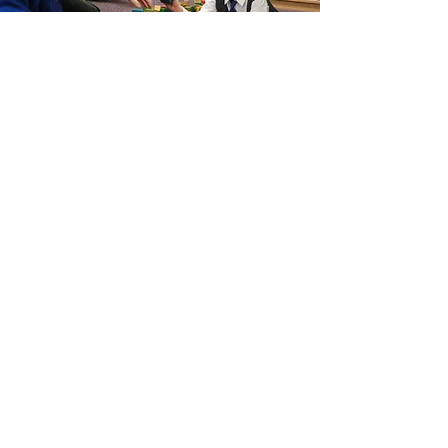
Get in Touch
Chetwynd End, Newport, Shropshire, TF10 7JE
admin@castlehouseschool.co.uk
/
Tel.
01952
567600