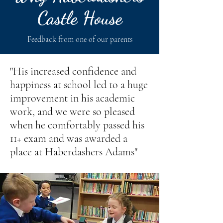
Castle House
Feedback from one of our parents
"His increased confidence and
happiness at school led to a huge
improvement in his academic
work, and we were so pleased
when he comfortably passed his
11+ exam and was awarded a
place at Haberdashers Adams"