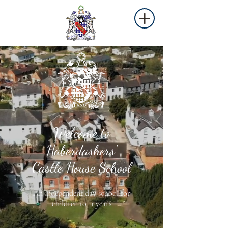
Welcome to
Haberdashers'
Castle House School
An independent day school for
children to 11 years