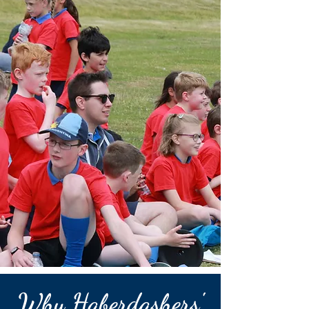
Why Haberdashers'