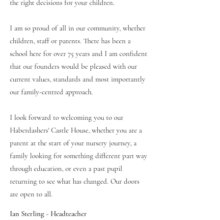
the right decisions for your children.
I am so proud of all in our community, whether
children, staff or parents. There has been a
school here for over 75 years and I am confident
that our founders would be pleased with our
current values, standards and most importantly
our family-centred approach.
I look forward to welcoming you to our
Haberdashers' Castle House, whether you are a
parent at the start of your nursery journey, a
family looking for something different part way
through education, or even a past pupil
returning to see what has changed. Our doors
are open to all.
Ian Sterling - Headteacher