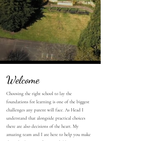
Welcome
Choosing the right school to lay the
foundations for learning is one of the biggest
challenges any parent will face. As Head I
understand that alongside practical choices
there are also decisions of the heart. My
amazing team and I are here to help you make