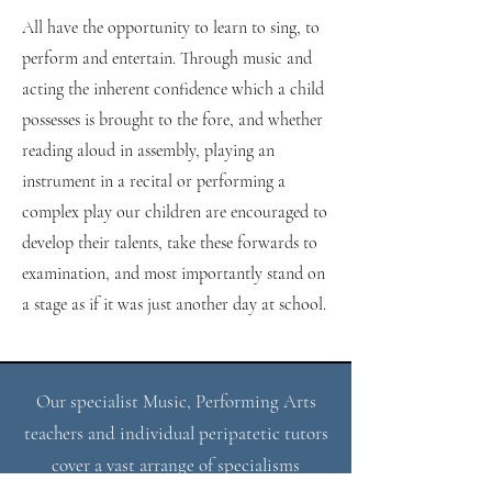
All have the opportunity to learn to sing, to
perform and entertain. Through music and
acting the inherent confidence which a child
possesses is brought to the fore, and whether
reading aloud in assembly, playing an
instrument in a recital or performing a
complex play our children are encouraged to
develop their talents, take these forwards to ​
examination, and most importantly stand on
a stage as if it was just another day at school.
Our specialist Music, Performing Arts
teachers and individual peripatetic tutors
cover a vast arrange of specialisms