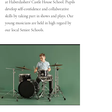
at Haberdashers' Castle House School. Pupils
develop self-confidence and collaborative
skills by taking part in shows and plays. Our
young musicians are held in high regard by
our local Senior Schools.