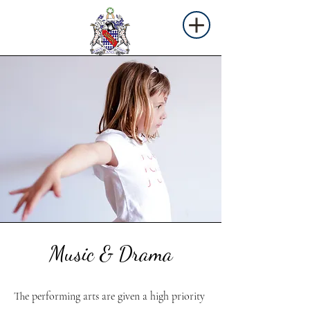
Music & Drama
The performing arts are given a high priority