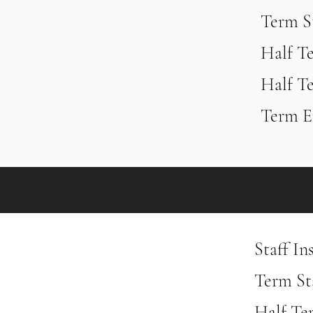
Term S
Half T
Half T
Term E
Staff In
Term Sta
Half Te