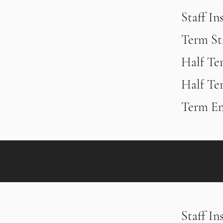
Staff In
Term St
Half Te
Half Te
Term En
Staff In