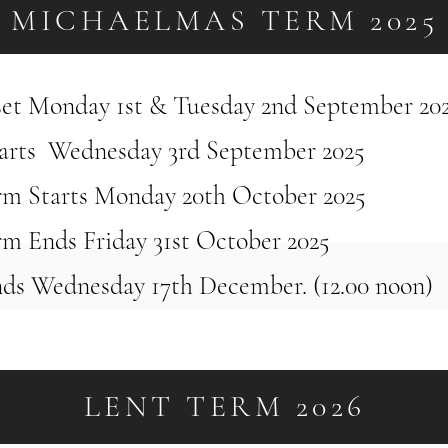
MICHAELMAS TERM 2025
nset Monday 1st & Tuesday 2nd September 20
arts Wednesday 3rd September 2025
rm Starts Monday 20th October 2025
rm Ends Friday 31st October 2025
ds Wednesday 17th December. (12.00 noon)
LENT TERM 2026