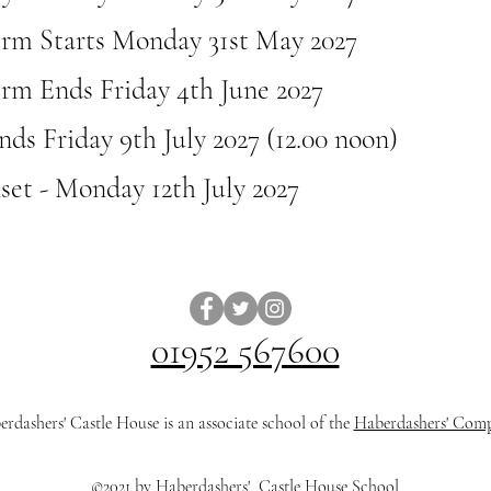
erm Starts Monday 31st May 2027
rm Ends Friday 4th June 2027
ds Friday 9th July 2027 (12.00 noon)
nset - Monday 12th July 2027
01952 567600
rdashers' Castle House is an associate school of the
Haberdashers' Com
©2021 by Haberdashers' Castle House School