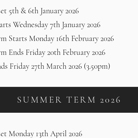
set 5th & 6th January 2026
arts Wednesday 7th January 2026
rm Starts Monday 16th February 2026
rm Ends Friday 20th February 2026
ds Friday 27th March 2026 (3.50pm)
SUMMER TERM 2026
set Monday 13th April 2026