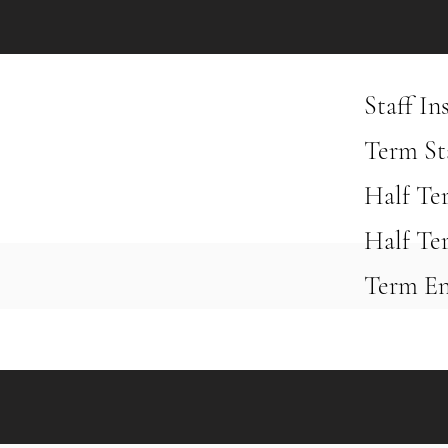
Staff I
Term St
Half Te
Half Te
Term En