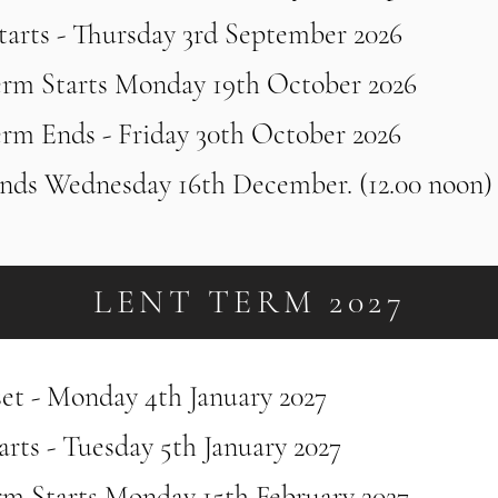
tarts - Thursday 3rd September 2026
erm Starts Monday 19th October 2026
erm Ends - Friday 30th October 2026
nds Wednesday 16th December. (12.00 noon
LENT TERM 2027
set - Monday 4th January 2027
rts - Tuesday 5th January 2027
rm Starts Monday 15th February 2027