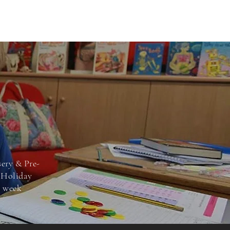
sery & Pre-
e Holiday
s
week