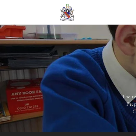
The te
Prep
C