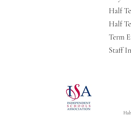
Half T
Half Te
Term En
Staff I
Habe