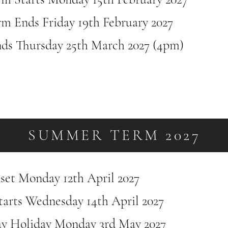
rm Ends Friday 19th February 2027
ds Thursday 25th March 2027 (4pm)
SUMMER TERM 2027
nset Monday 12th April 2027
tarts Wednesday 14th April 2027
y Holiday Monday 3rd May 2027