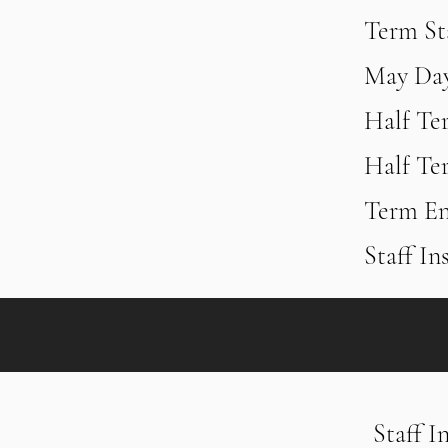
Term Sta
​May Da
Half Te
Half Te
Term En
Staff In
Staff I