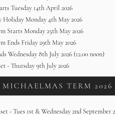
rts Tuesday 14th April 2026
y Holiday Monday 4th May 2026
rm Starts Monday 25th May 2026
rm Ends Friday 29th May 2026
ds Wednesday 8th July 2026 (12.00 noon)
set - Thursday 9th July 2026
MICHAELMAS TERM 2026
nset - Tues 1st & Wednesday 2nd September 