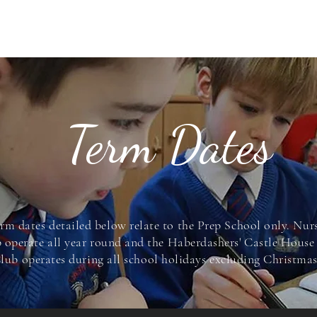
ABOUT US
NURSERY
PREP SCHOOL
ADMISSIONS
CONTACT
Term Dates
rm dates detailed below relate to the Prep School only. Nur
 operate all year round and the Haberdashers' Castle Hous
lub operates during all school holidays excluding
Christma