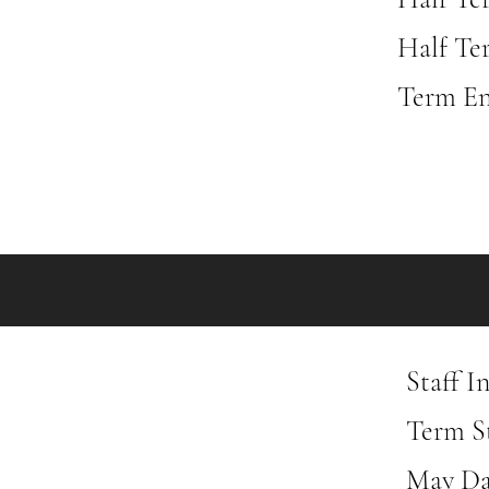
Half Te
Term En
Staff I
Term S
May Da