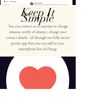
Keep It
Simple
You can contact us at anytime to change
sessions, notify of absence, change your
contact details. All through our fully secure
parent app that you can add to your
smartphone free of charge.