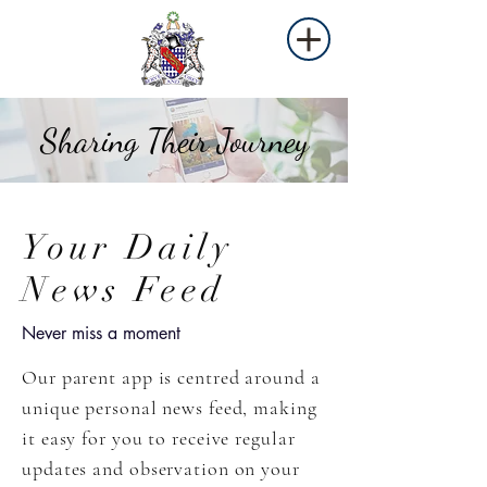
Sharing Their Journey
Your Daily
News Feed
Never miss a moment
Our parent app is centred around a
unique personal news feed, making
it easy for you to receive regular
updates and observation on your