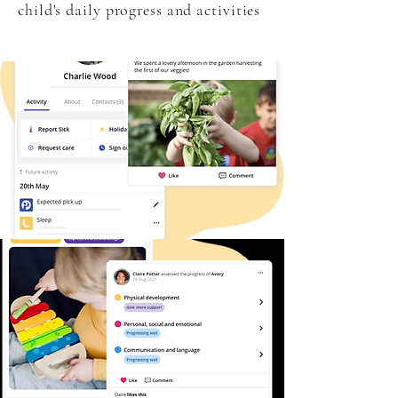
child's daily progress and activities