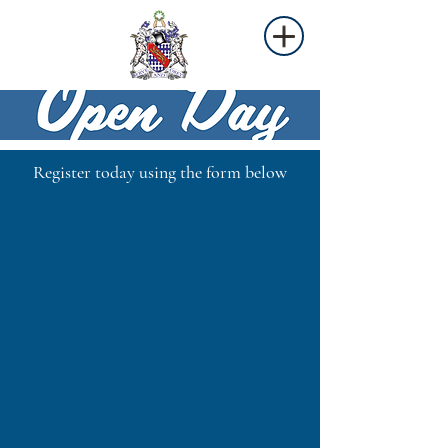
Register today using the form below