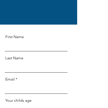
First Name
Last Name
Email
Your childs age