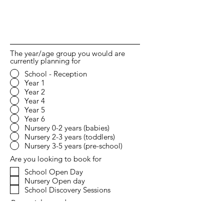
The year/age group you would are
currently planning for
School - Reception
Year 1
Year 2
Year 4
Year 5
Year 6
Nursery 0-2 years (babies)
Nursery 2-3 years (toddlers)
Nursery 3-5 years (pre-school)
Are you looking to book for
School Open Day
Nursery Open day
School Discovery Sessions
Potential start date