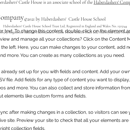
rdashers' Castle House is an associate school of the
Haberdashers' Com
Company
©2021 by Haberdashers' Castle House School
Haberdashers' Castle House School Trust Ltd, Registered in England and Wales: No. 1515144
er text. To change this content, double-click on the element 
510515. Registered Address: Haberdashers' Castle House School Trust Ltd, Chetwynd End, Newpo
 view and manage all your collections? Click on the Content 
 the left. Here, you can make changes to your content, add ne
d more. You can create as many collections as you need.
s already set up for you with fields and content. Add your own
V file. Add fields for any type of content you want to display,
eos and more. You can also collect and store information from
put elements like custom forms and fields.
Sync after making changes in a collection, so visitors can see
ive site. Preview your site to check that all your elements are
ight collection fields.