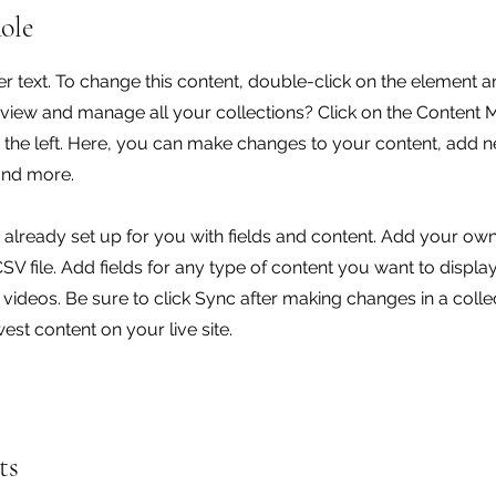
ole
er text. To change this content, double-click on the element 
 view and manage all your collections? Click on the Content 
 the left. Here, you can make changes to your content, add ne
nd more.
s already set up for you with fields and content. Add your ow
CSV file. Add fields for any type of content you want to display
 videos. Be sure to click Sync after making changes in a collec
st content on your live site.
ts