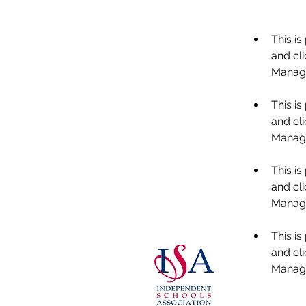
This is
and cl
This is
and cl
This is
and cl
This is
and cl
Manage