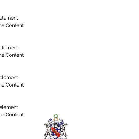
 element 
he Content 
 element 
he Content 
 element 
he Content 
 element 
he Content 