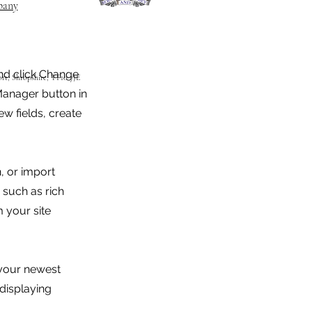
pany
and click Change
rt, Shropshire, TF10 7JE
Manager button in
w fields, create
, or import
 such as rich
 your site
 your newest
 displaying