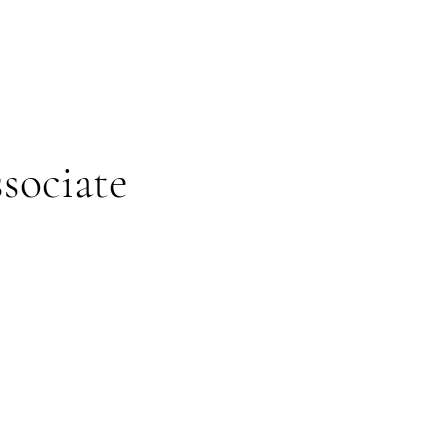
ABOUT US
NURSERY
PREP SCHOOL
ADMISSIONS
CONTACT
sociate