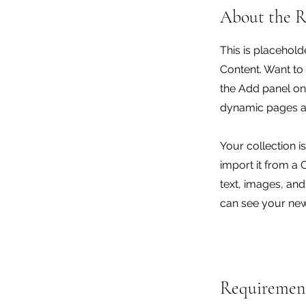
About the R
This is placehold
Content. Want to
the Add panel on
dynamic pages a
Your collection i
import it from a 
text, images, and
can see your newe
Requiremen