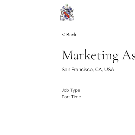
< Back
Marketing As
San Francisco, CA, USA
Job Type
Part Time