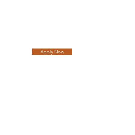
Apply Now