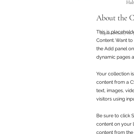
Habe
About the 
This is placehold
Registered Charity No. 
Content. Want to
the Add panel on
dynamic pages an
Your collection i
content from a CS
text, images, vid
visitors using in
Be sure to click 
content on your l
content from the r