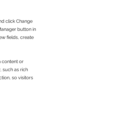
and click Change
Manager button in
w fields, create
n content or
, such as rich
tion, so visitors