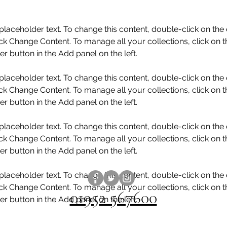
 placeholder text. To change this content, double-click on the
ick Change Content. To manage all your collections, click on t
 placeholder text. To change this content, double-click on the
ick Change Content. To manage all your collections, click on t
 placeholder text. To change this content, double-click on the
ick Change Content. To manage all your collections, click on t
 placeholder text. To change this content, double-click on the
ick Change Content. To manage all your collections, click on t
01952 567600
r button in the Add panel on the left.